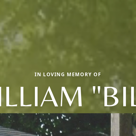
IN LOVING MEMORY OF
LLIAM "BI