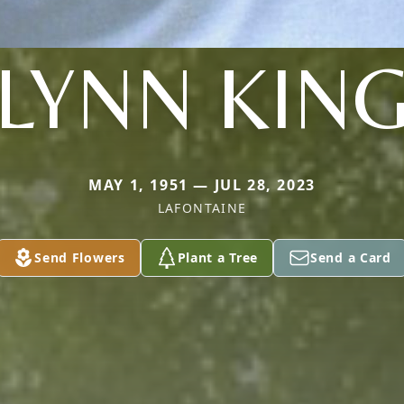
LYNN KIN
MAY 1, 1951 — JUL 28, 2023
LAFONTAINE
Send Flowers
Plant a Tree
Send a Card