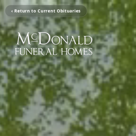
‹ Return to Current Obituaries