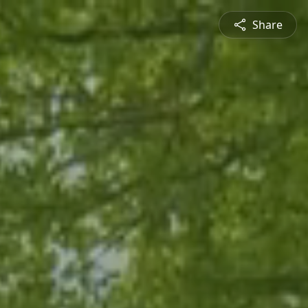
Share