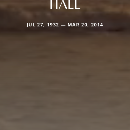
HALL
JUL 27, 1932 — MAR 20, 2014