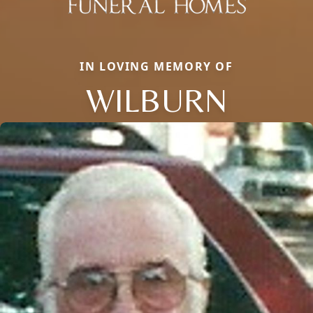
IN LOVING MEMORY OF
WILBURN