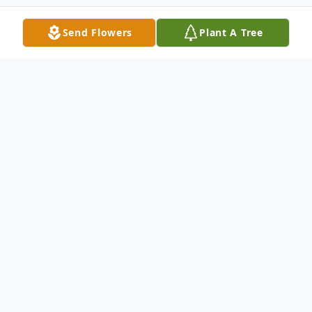
Send Flowers
Plant A Tree
Obituary
Wilburn Hall, 81, of Wabash, Indiana
passed away at 10:53 a.m. on Thursday,
March 20, 2014 at his home. He was
born to the late Harlan and Mary