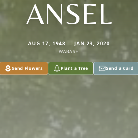
ANSEL
AUG 17, 1948 — JAN 23, 2020
WABASH
Send Flowers
Plant a Tree
Send a Card