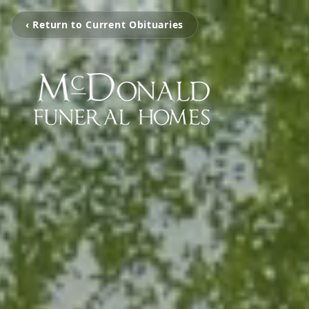
‹ Return to Current Obituaries