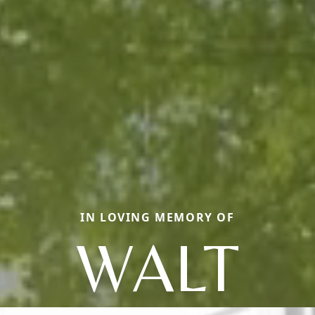
IN LOVING MEMORY OF
WALT