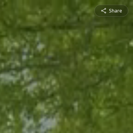
Share