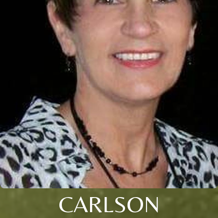
CARLSON