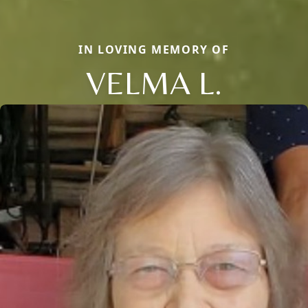
IN LOVING MEMORY OF
VELMA L.