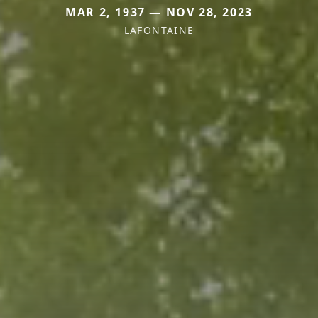
MAR 2, 1937 — NOV 28, 2023
LAFONTAINE