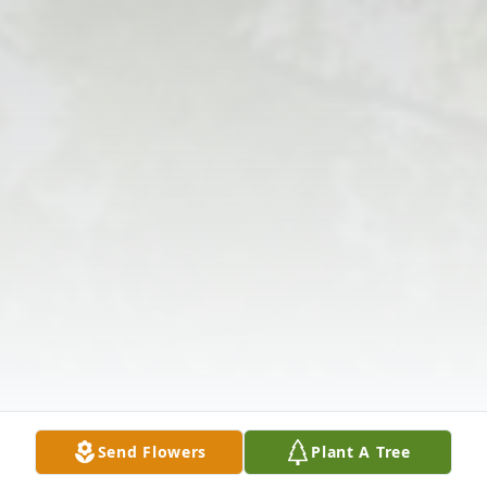
Send Flowers
Plant A Tree