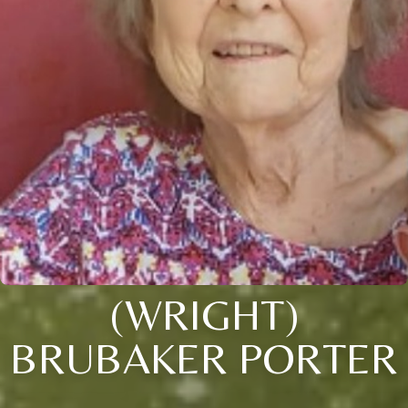
(WRIGHT)
BRUBAKER PORTER