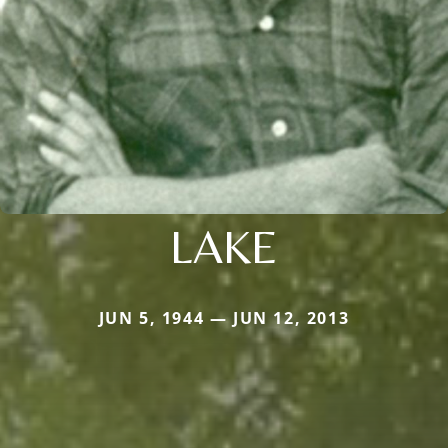
LAKE
JUN 5, 1944 — JUN 12, 2013