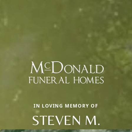
IN LOVING MEMORY OF
STEVEN M.