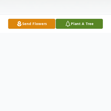
Send Flowers
Plant A Tree
Obituary
Steven M. Lake, 69, of Wabash passed
away 3:21 p.m. on Thursday, June 12, 2013
at Lutheran Hospital in Fort Wayne, Indiana.