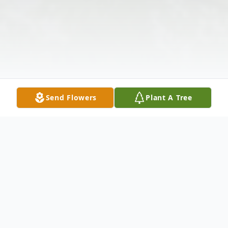
Send Flowers
Plant A Tree
Obituary