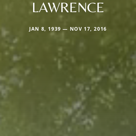
LAWRENCE
JAN 8, 1939 — NOV 17, 2016