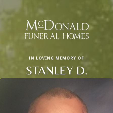
IN LOVING MEMORY OF
STANLEY D.