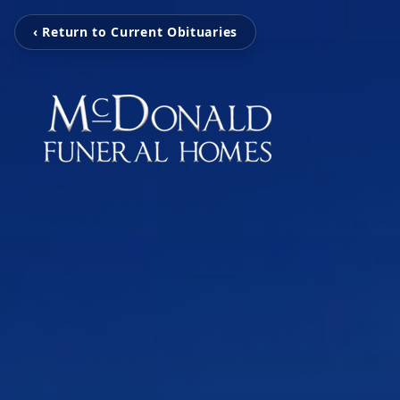
‹ Return to Current Obituaries