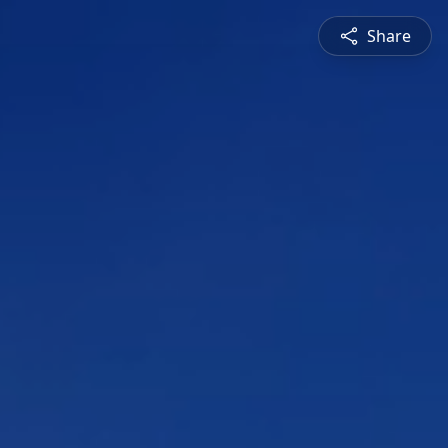
Share