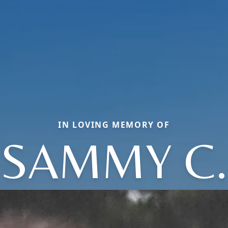
IN LOVING MEMORY OF
SAMMY C.