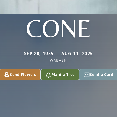
CONE
SEP 20, 1955 — AUG 11, 2025
WABASH
Send Flowers
Plant a Tree
Send a Card