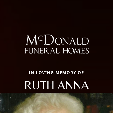
IN LOVING MEMORY OF
RUTH ANNA