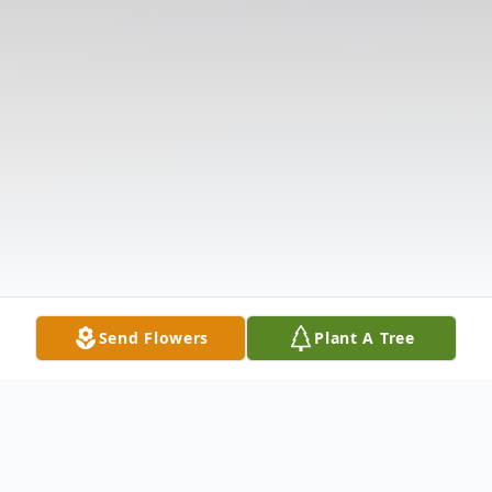
Send Flowers
Plant A Tree