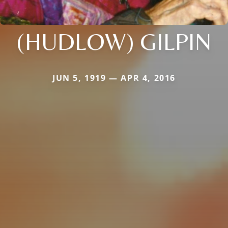
(HUDLOW) GILPIN
JUN 5, 1919 — APR 4, 2016