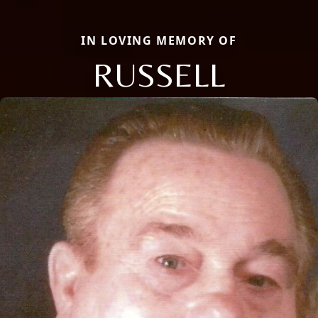
IN LOVING MEMORY OF
RUSSELL