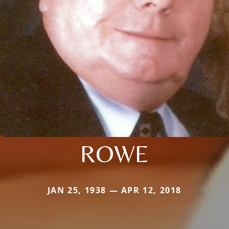
ROWE
JAN 25, 1938 — APR 12, 2018