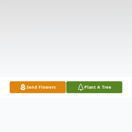
Send Flowers
Plant A Tree