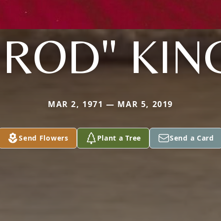
"ROD" KIN
MAR 2, 1971 — MAR 5, 2019
Send Flowers
Plant a Tree
Send a Card