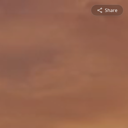
Share