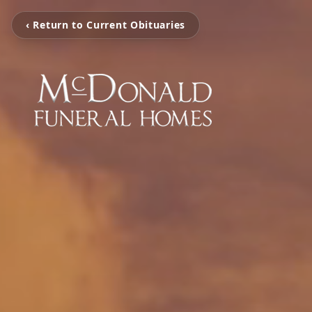
‹ Return to Current Obituaries