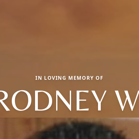
IN LOVING MEMORY OF
RODNEY W