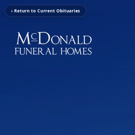
‹ Return to Current Obituaries