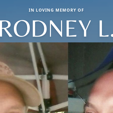
IN LOVING MEMORY OF
RODNEY L