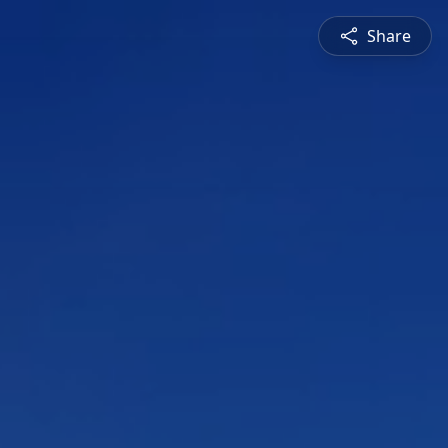
Share