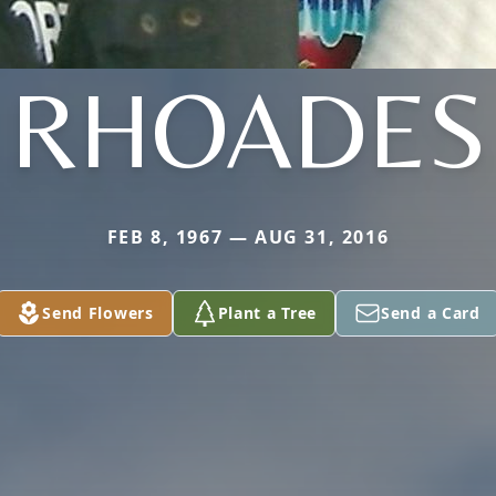
RHOADES
FEB 8, 1967 — AUG 31, 2016
Send Flowers
Plant a Tree
Send a Card