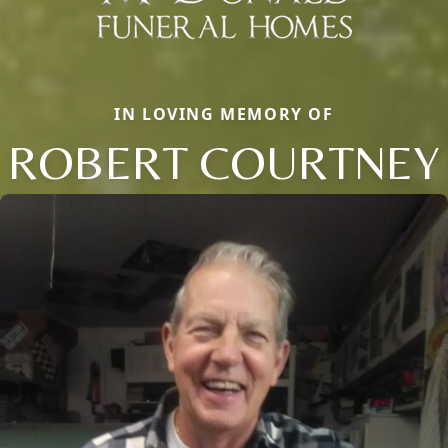
IN LOVING MEMORY OF
ROBERT COURTNEY