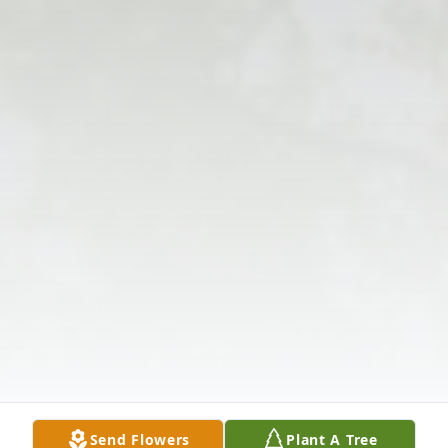
Send Flowers
Plant A Tree