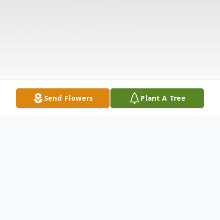
Send Flowers
Plant A Tree
Obituary