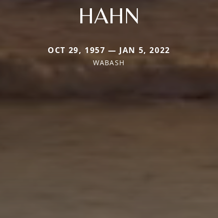
HAHN
OCT 29, 1957 — JAN 5, 2022
WABASH