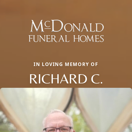
IN LOVING MEMORY OF
RICHARD C.