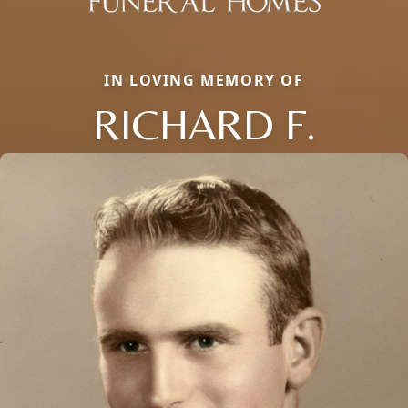
IN LOVING MEMORY OF
RICHARD F.