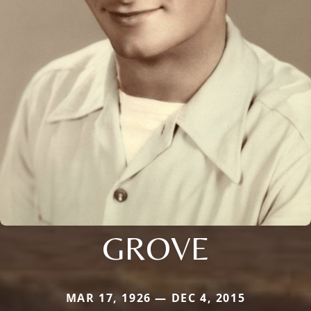
GROVE
MAR 17, 1926 — DEC 4, 2015