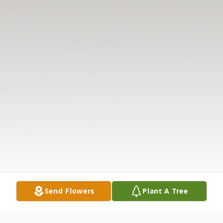
Send Flowers
Plant A Tree