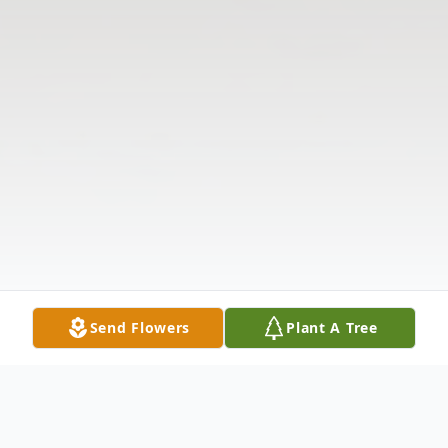
Send Flowers
Plant A Tree