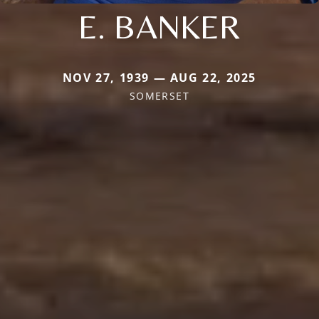
E. BANKER
NOV 27, 1939 — AUG 22, 2025
SOMERSET