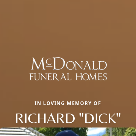
IN LOVING MEMORY OF
RICHARD "DICK"