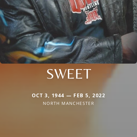
SWEET
OCT 3, 1944 — FEB 5, 2022
NORTH MANCHESTER