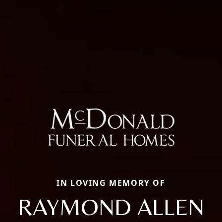
IN LOVING MEMORY OF
RAYMOND ALLEN