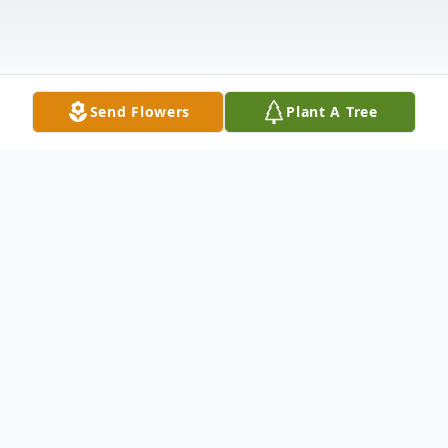
Send Flowers
Plant A Tree
Obituary
Raymond Allen Sweet, 77, of Peabody,
North Manchester passed away at