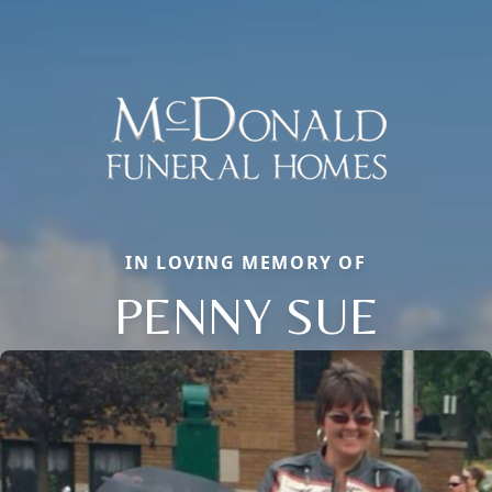
IN LOVING MEMORY OF
PENNY SUE