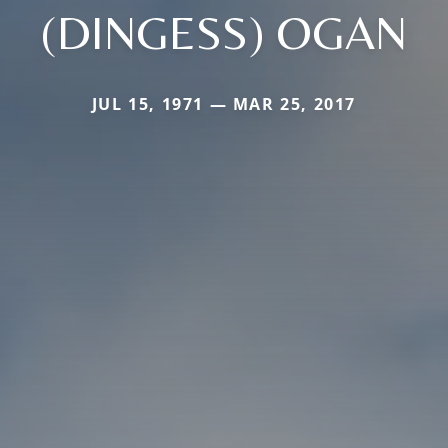
(DINGESS) OGAN
JUL 15, 1971 — MAR 25, 2017