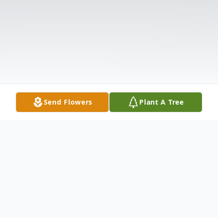
Send Flowers
Plant A Tree
Obituary