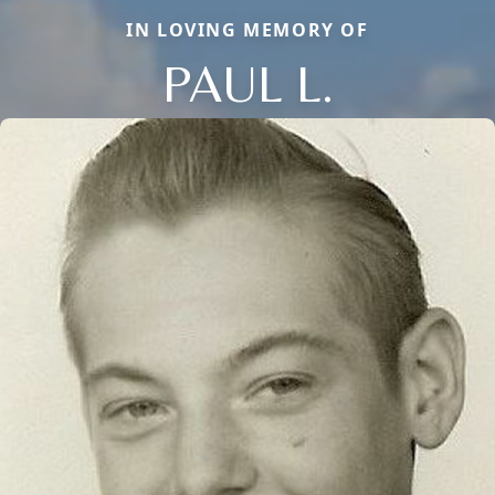
IN LOVING MEMORY OF
PAUL L.