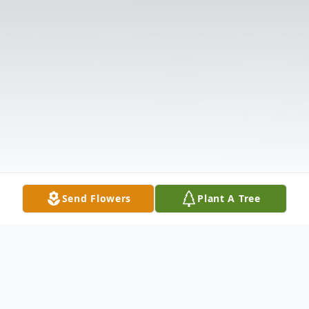
Send Flowers
Plant A Tree