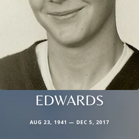
EDWARDS
AUG 23, 1941 — DEC 5, 2017