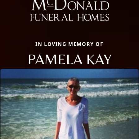
IN LOVING MEMORY OF
PAMELA KAY