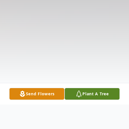
Send Flowers
Plant A Tree