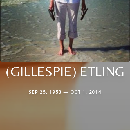
(GILLESPIE) ETLING
SEP 25, 1953 — OCT 1, 2014