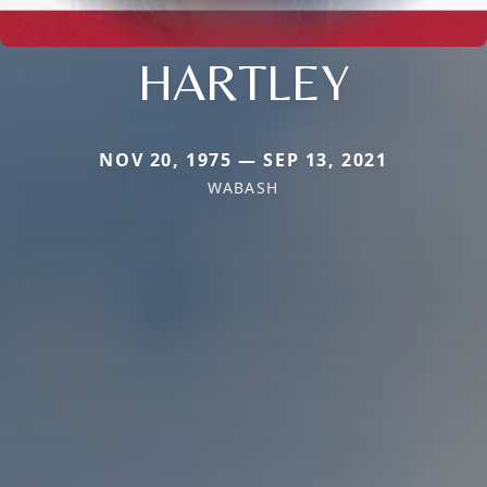
HARTLEY
NOV 20, 1975 — SEP 13, 2021
WABASH