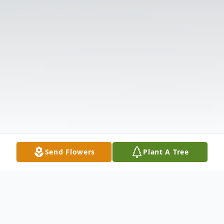
Send Flowers
Plant A Tree