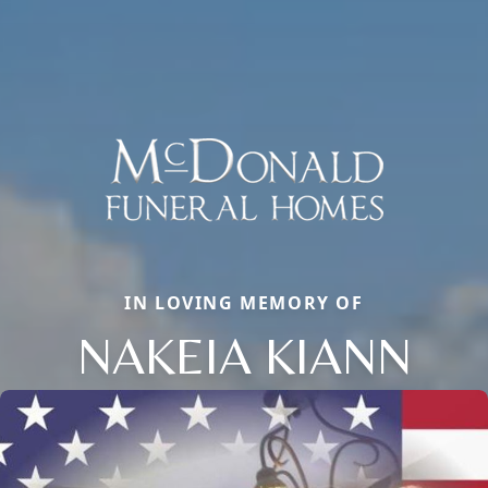
IN LOVING MEMORY OF
NAKEIA KIANN