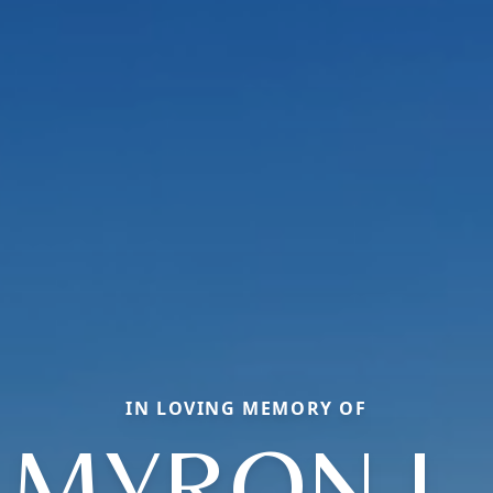
IN LOVING MEMORY OF
MYRON L.