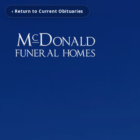
‹ Return to Current Obituaries