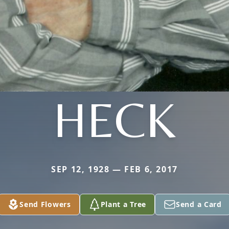
HECK
SEP 12, 1928 — FEB 6, 2017
Send Flowers
Plant a Tree
Send a Card