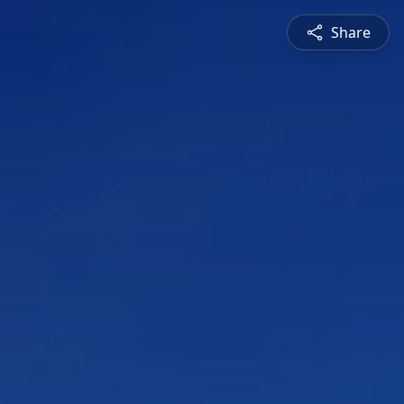
Share