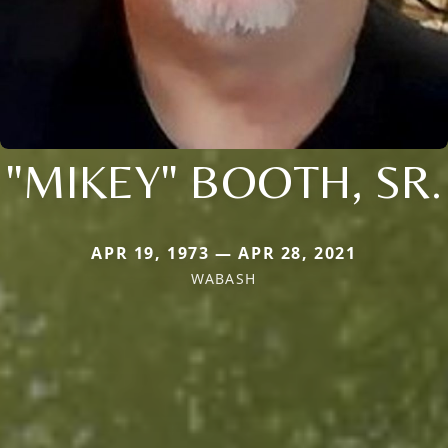
"MIKEY" BOOTH, SR.
APR 19, 1973 — APR 28, 2021
WABASH