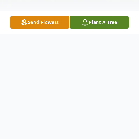
Send Flowers
Plant A Tree
Obituary
Michael T. "Mikey" Booth, Sr., 48, a lifetime
resident of Wabash, passed away at 10:00
p.m. on Wednesday, April 28, 2021 at his