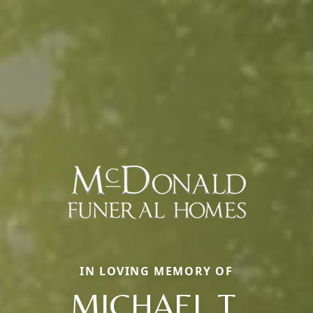
IN LOVING MEMORY OF
MICHAEL T.