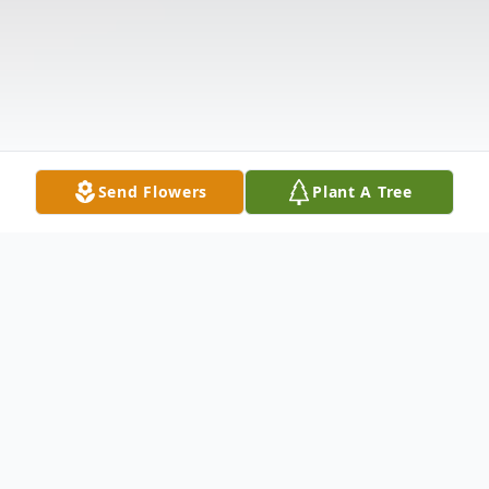
Send Flowers
Plant A Tree
Obituary