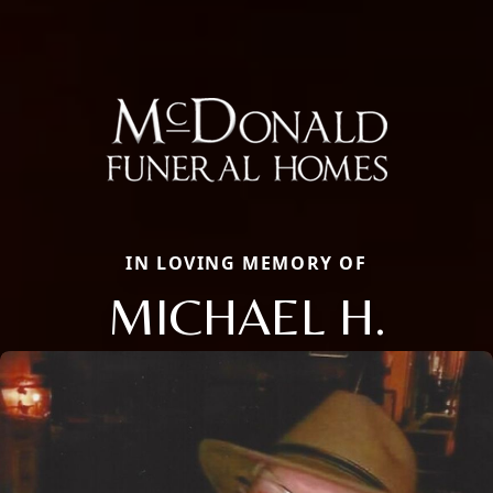
IN LOVING MEMORY OF
MICHAEL H.