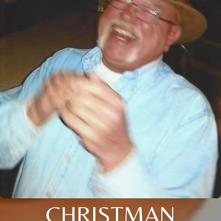
CHRISTMAN