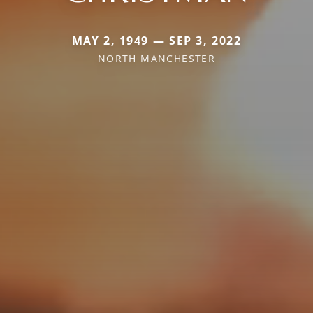
MAY 2, 1949 — SEP 3, 2022
NORTH MANCHESTER