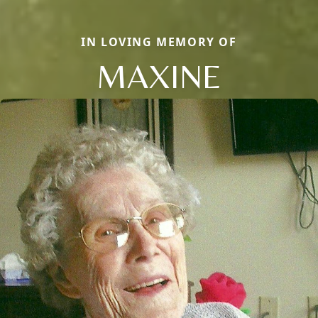
IN LOVING MEMORY OF
MAXINE