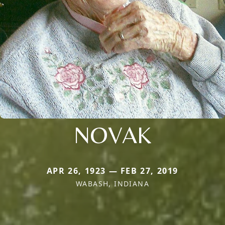
NOVAK
APR 26, 1923 — FEB 27, 2019
WABASH, INDIANA