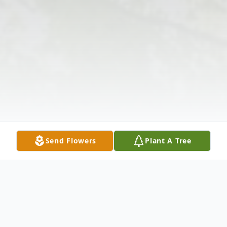
Send Flowers
Plant A Tree