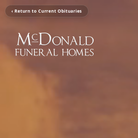
‹ Return to Current Obituaries