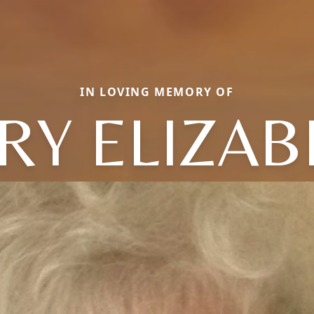
IN LOVING MEMORY OF
RY ELIZAB