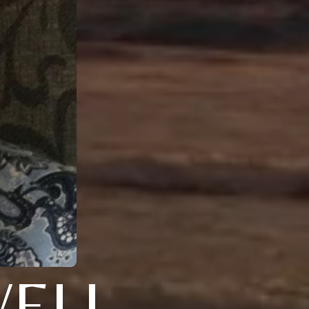
WELL-