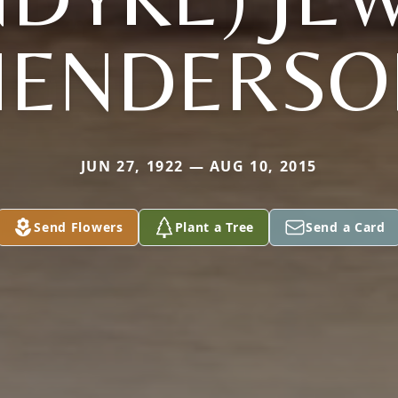
HENDERSO
JUN 27, 1922 — AUG 10, 2015
Send Flowers
Plant a Tree
Send a Card