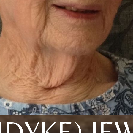
DYKE) JE