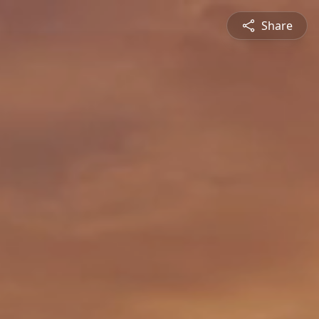
Share