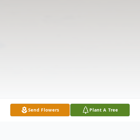
Send Flowers
Plant A Tree