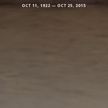
OCT 11, 1922 — OCT 25, 2015