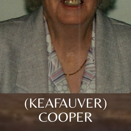
(KEAFAUVER)
COOPER