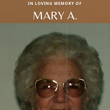
IN LOVING MEMORY OF
MARY A.