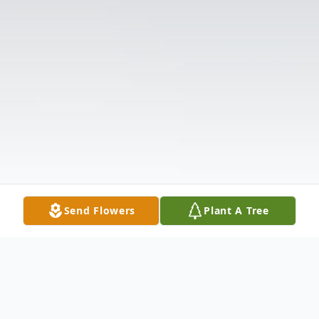
Send Flowers
Plant A Tree