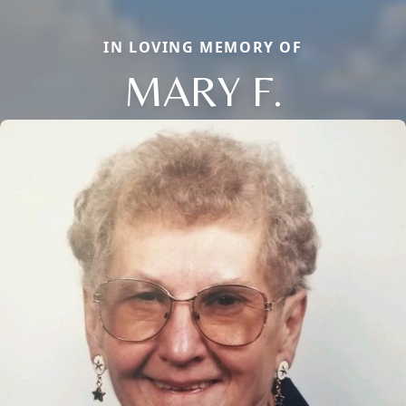
IN LOVING MEMORY OF
MARY F.