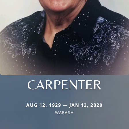
CARPENTER
AUG 12, 1929 — JAN 12, 2020
WABASH