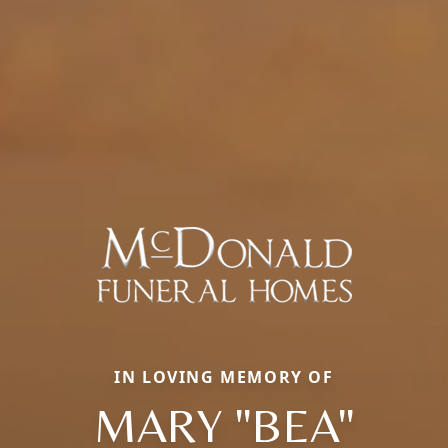
IN LOVING MEMORY OF
MARY "BEA"