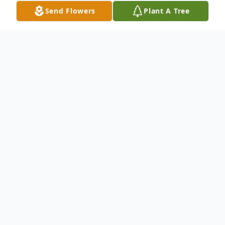
Send Flowers
Plant A Tree
Obituary
Mary Beatrice "Bea" Miller, 95, passed
away at 6:31 p.m. on Sunday, January 21,
2018 at Peabody Retirement Community.
She was born on February 8, 1922 in
Boston, Massachusetts to the late Joseph J.