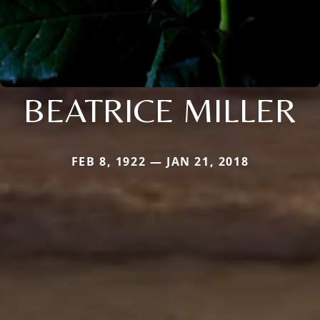
BEATRICE MILLER
FEB 8, 1922 — JAN 21, 2018