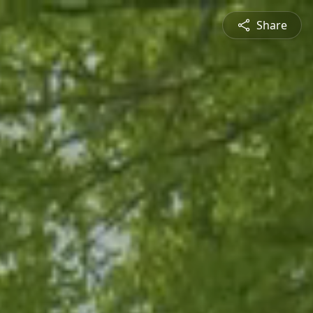
Share