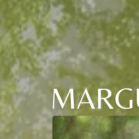
MARGU