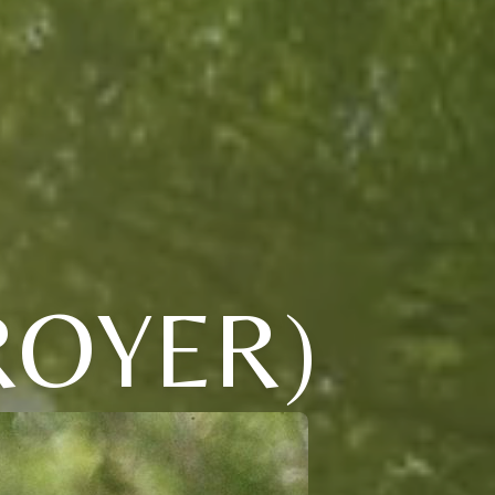
ROYER)