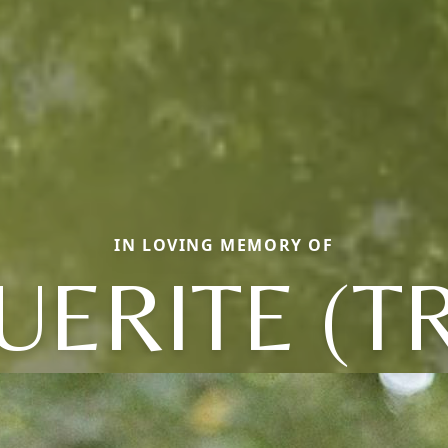
IN LOVING MEMORY OF
ERITE (T