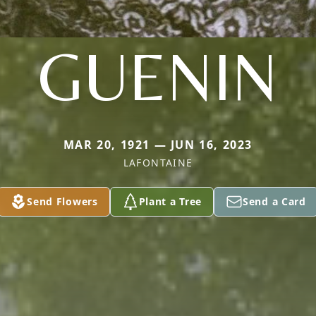
GUENIN
MAR 20, 1921 — JUN 16, 2023
LAFONTAINE
Send Flowers
Plant a Tree
Send a Card