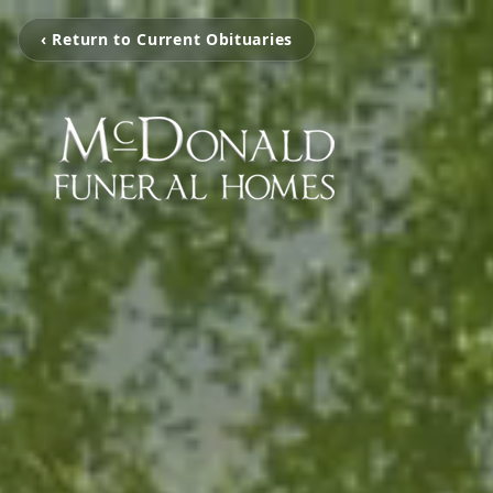
‹ Return to Current Obituaries