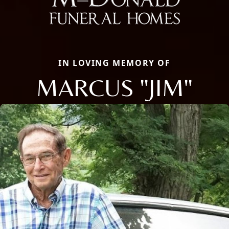
IN LOVING MEMORY OF
MARCUS "JIM"