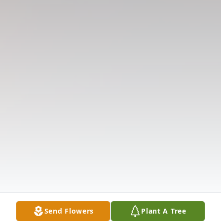
Send Flowers
Plant A Tree