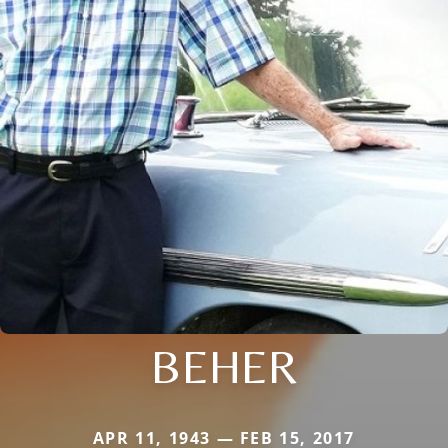
BEHER
APR 11, 1943 — FEB 15, 2017