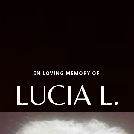
IN LOVING MEMORY OF
LUCIA L.