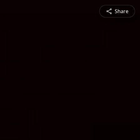
Share