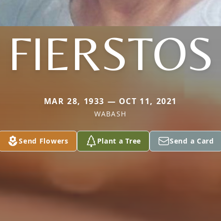
FIERSTOS
MAR 28, 1933 — OCT 11, 2021
WABASH
Send Flowers
Plant a Tree
Send a Card