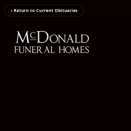
‹ Return to Current Obituaries