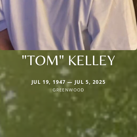
"TOM" KELLEY
JUL 19, 1947 — JUL 5, 2025
GREENWOOD