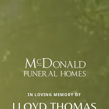
IN LOVING MEMORY OF
LLOYD THOMAS