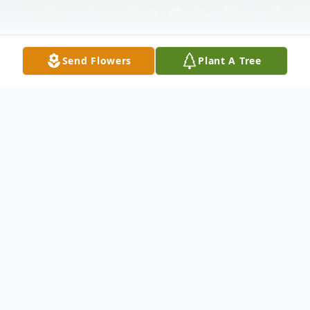
Send Flowers
Plant A Tree
Obituary
Lloyd Thomas "Tom" Kelley, 77, of
Greenwood, Indiana passed away
peacefully at 5:49 a.m. on Saturday, July 5,