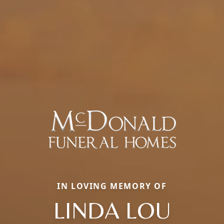
IN LOVING MEMORY OF
LINDA LOU