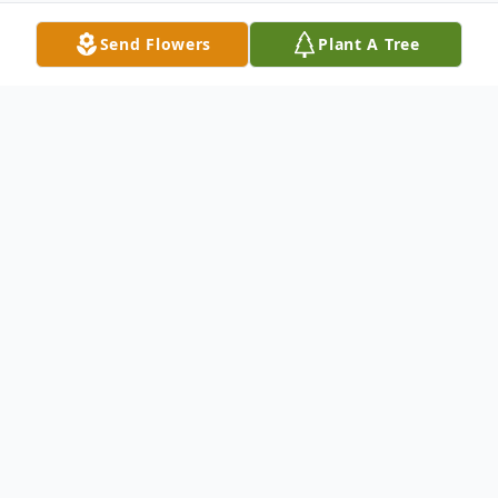
Send Flowers
Plant A Tree
Obituary
Linda Lou Howard, 76, of Marion, Indiana
passed away on December 18, 2023. She
departed peacefully, surrounded by family
and leaving a void that can never be filled.