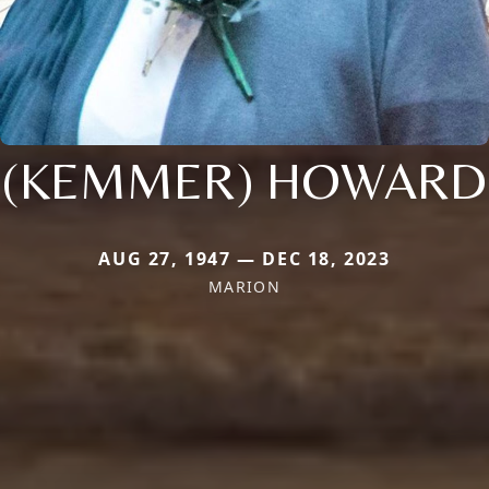
(KEMMER) HOWARD
AUG 27, 1947 — DEC 18, 2023
MARION