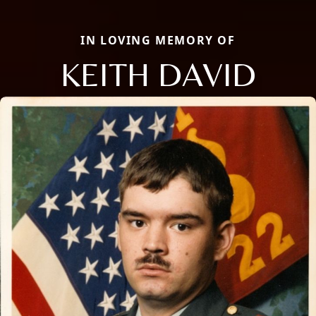
IN LOVING MEMORY OF
KEITH DAVID