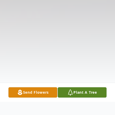
Send Flowers
Plant A Tree