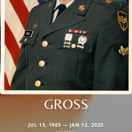
GROSS
JUL 13, 1965 — JAN 12, 2025