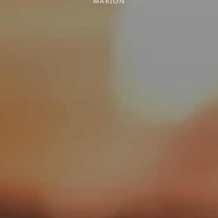
MARION