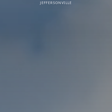
JEFFERSONVILLE