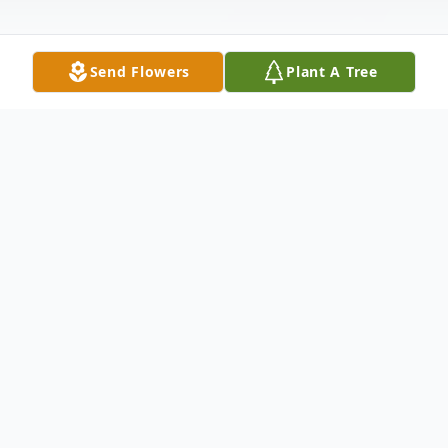
Send Flowers
Plant A Tree
Obituary
Kathy A. Keppel, 80, of Jeffersonville,
Indiana passed away at 6:56 a.m. on
Wednesday, August 2, 2023, at Wellbrooke