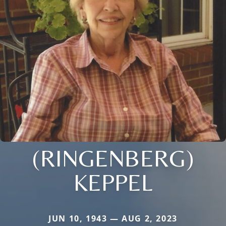
(RINGENBERG)
KEPPEL
JUN 10, 1943 — AUG 2, 2023