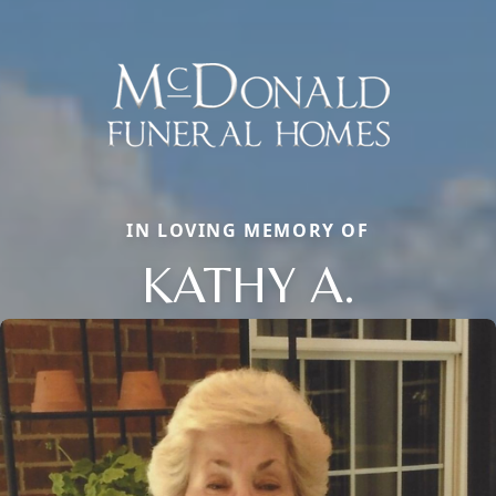
IN LOVING MEMORY OF
KATHY A.