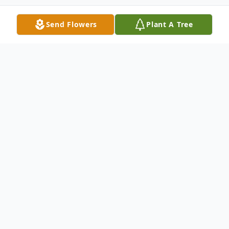
Send Flowers
Plant A Tree
Obituary
Julia Anne Elliott, 94, of Wabash, passed
away at 8:45 p.m. on December 20, 2020 at
Colonial Oaks Retirement Home in Marion,
Indiana. She was born in Hartford City on