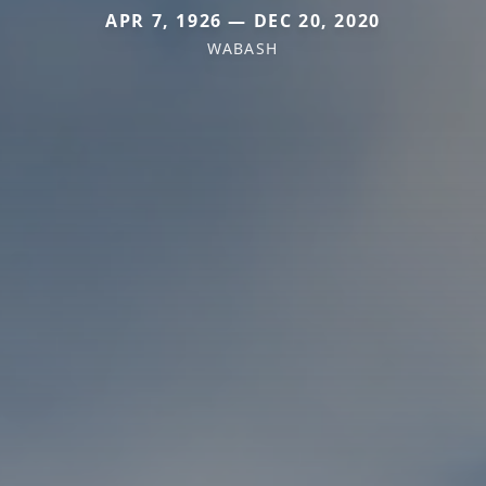
APR 7, 1926 — DEC 20, 2020
WABASH