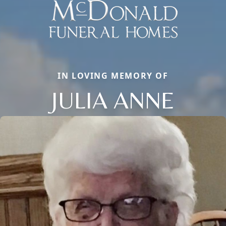
IN LOVING MEMORY OF
JULIA ANNE