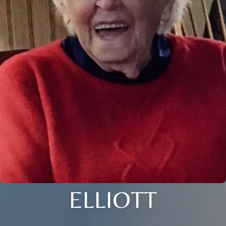
ELLIOTT