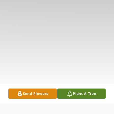
Send Flowers
Plant A Tree