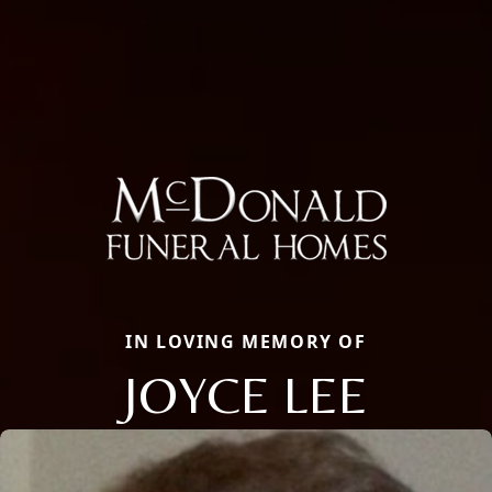
IN LOVING MEMORY OF
JOYCE LEE