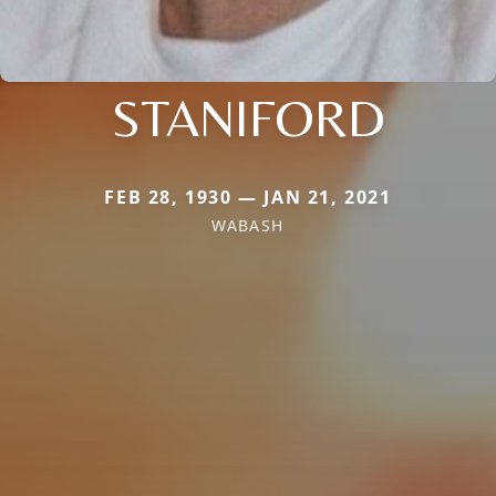
STANIFORD
FEB 28, 1930 — JAN 21, 2021
WABASH