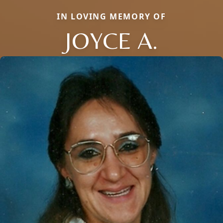
IN LOVING MEMORY OF
JOYCE A.