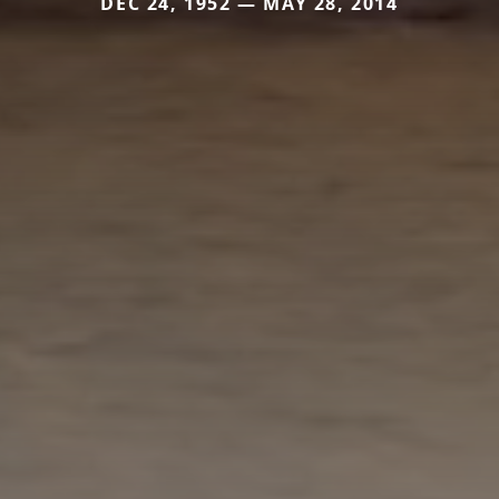
DEC 24, 1952 — MAY 28, 2014