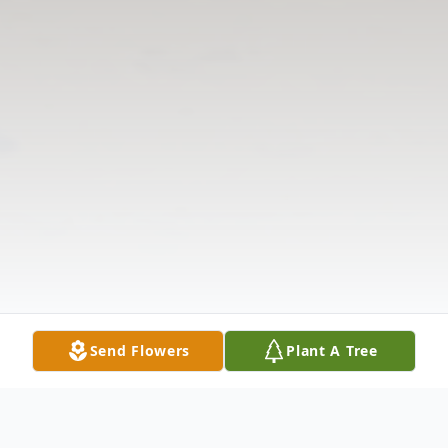
Send Flowers
Plant A Tree