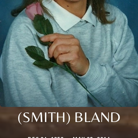
(SMITH) BLAND