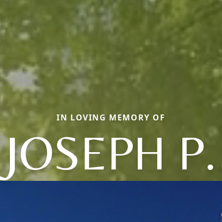
IN LOVING MEMORY OF
JOSEPH P.