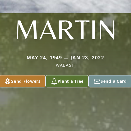
MARTIN
MAY 24, 1949 — JAN 28, 2022
WABASH
Send Flowers
Plant a Tree
Send a Card