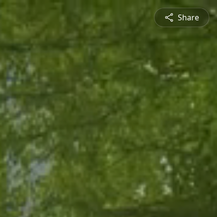
Share