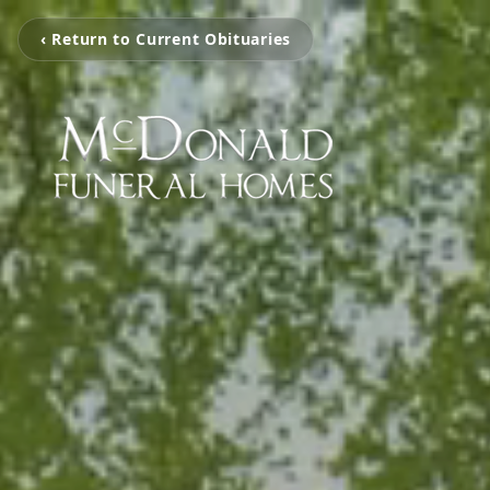
‹ Return to Current Obituaries