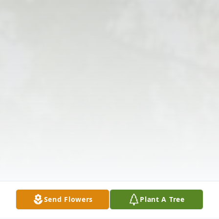
Send Flowers
Plant A Tree