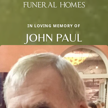
IN LOVING MEMORY OF
JOHN PAUL