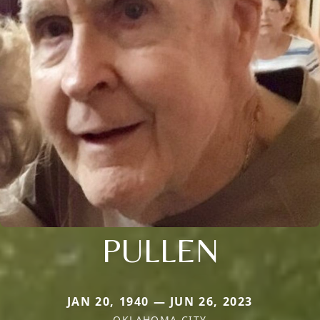
PULLEN
JAN 20, 1940 — JUN 26, 2023
OKLAHOMA CITY