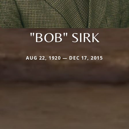
"BOB" SIRK
AUG 22, 1920 — DEC 17, 2015