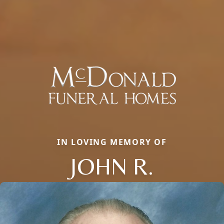
IN LOVING MEMORY OF
JOHN R.