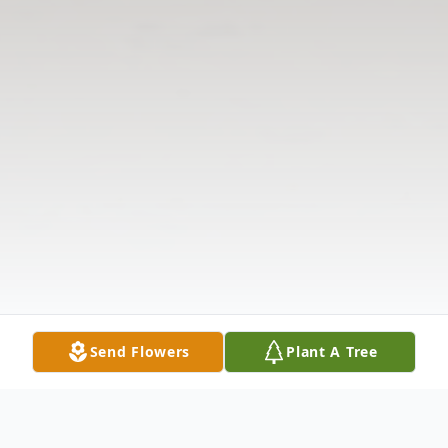
Send Flowers
Plant A Tree