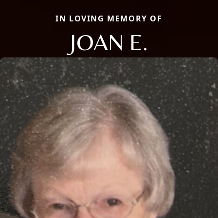
IN LOVING MEMORY OF
JOAN E.