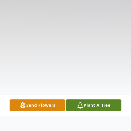
Send Flowers
Plant A Tree