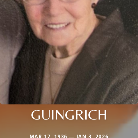
GUINGRICH
MAR 17, 1936 — JAN 3, 2026