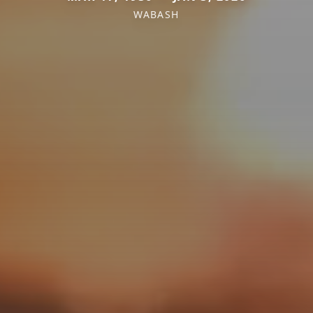
WABASH