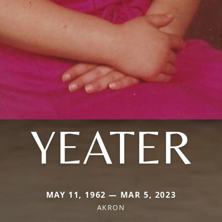
YEATER
MAY 11, 1962 — MAR 5, 2023
AKRON