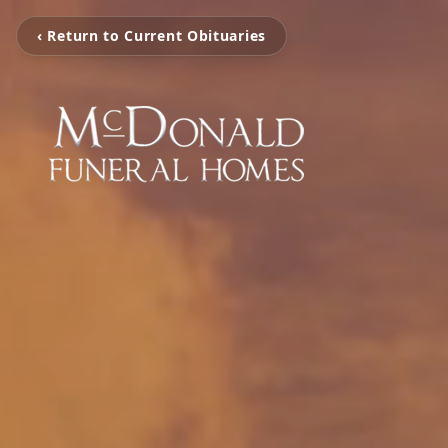
‹ Return to Current Obituaries