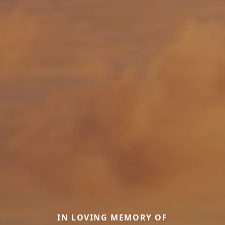
IN LOVING MEMORY OF