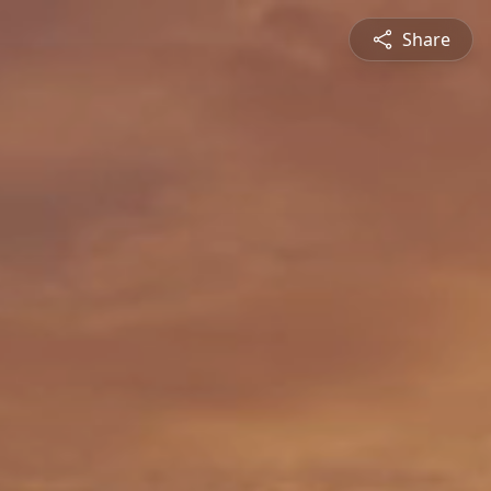
Share