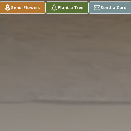
Send Flowers
Plant a Tree
Send a Card