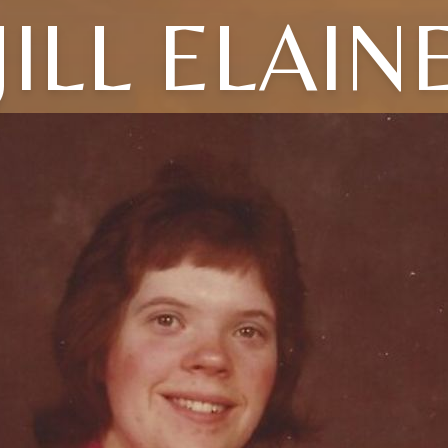
JILL ELAIN