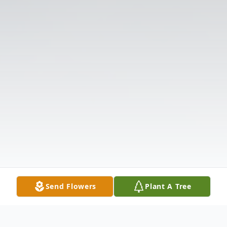
Send Flowers
Plant A Tree