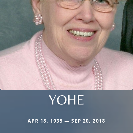
YOHE
APR 18, 1935 — SEP 20, 2018