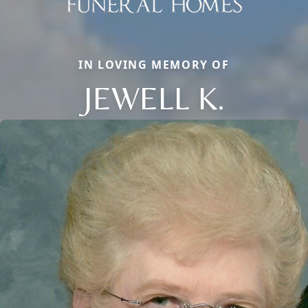
IN LOVING MEMORY OF
JEWELL K.