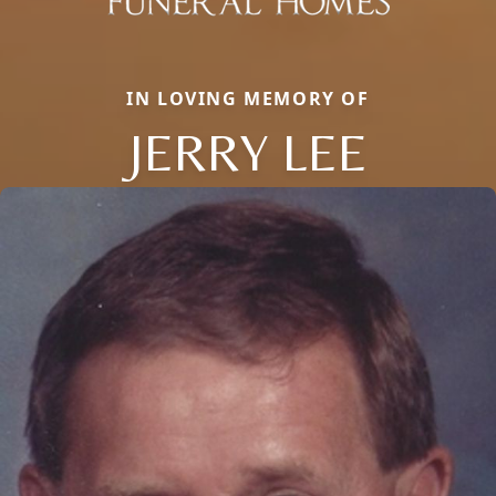
IN LOVING MEMORY OF
JERRY LEE