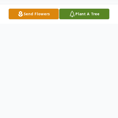
Send Flowers
Plant A Tree
Obituary
Jerry Lee Kendall, 76, went to be with his
Savior on Sunday, February 1, 2015 following
a long battle with Parkinson's disease. Jerry
was born on May 27, 1938 in Wabash,