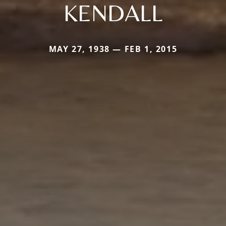
KENDALL
MAY 27, 1938 — FEB 1, 2015