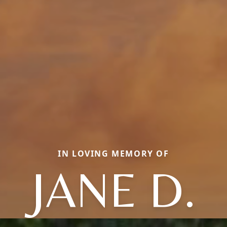
IN LOVING MEMORY OF
JANE D.