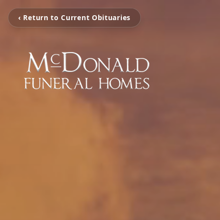
‹ Return to Current Obituaries