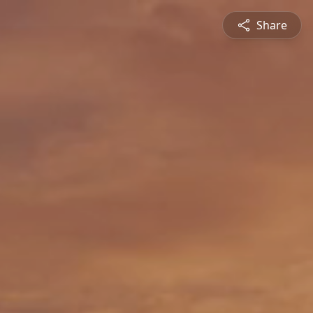
Share