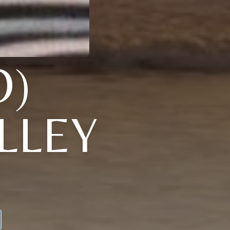
O)
LLEY