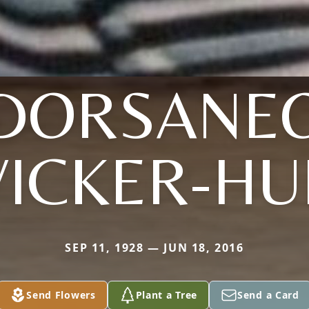
DORSANE
ICKER-HU
SEP 11, 1928 — JUN 18, 2016
Send Flowers
Plant a Tree
Send a Card