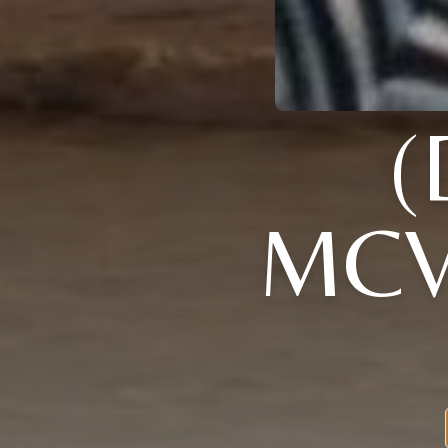
(
MCV