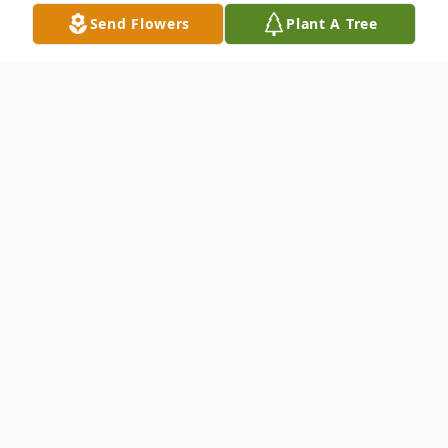
Send Flowers
Plant A Tree
Obituary
James S. "Jim" Wiles, 77, a lifetime resident
of Wabash, Indiana, passed away at 12:20
a.m. on Sunday, May 13, 2018 at Heritage
Point in Warren, Indiana.