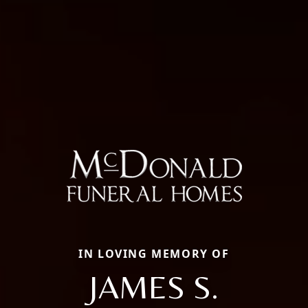
IN LOVING MEMORY OF
JAMES S.