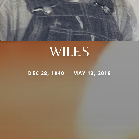
WILES
DEC 28, 1940 — MAY 13, 2018