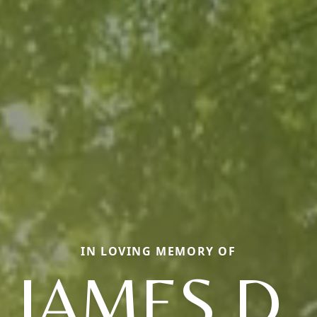
IN LOVING MEMORY OF
JAMES D.