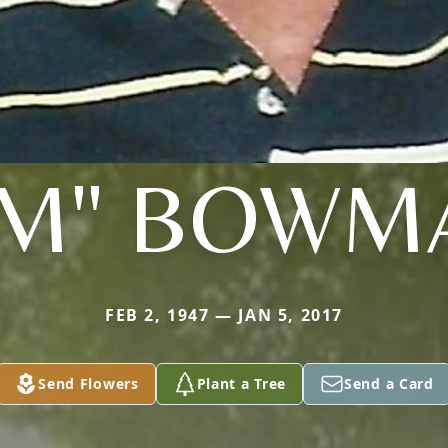
JIM" BOWM
FEB 2, 1947 — JAN 5, 2017
Send Flowers
Plant a Tree
Send a Card