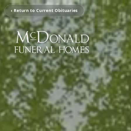
‹ Return to Current Obituaries