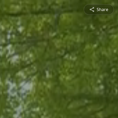
Share