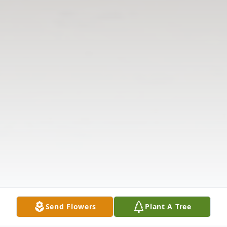
Send Flowers
Plant A Tree