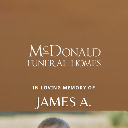
IN LOVING MEMORY OF
JAMES A.