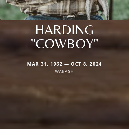
HARDING
"COWBOY"
MAR 31, 1962 — OCT 8, 2024
WABASH